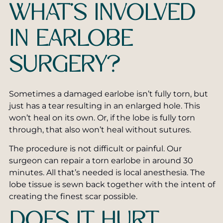
WHAT’S INVOLVED
IN EARLOBE
SURGERY?
Sometimes a damaged earlobe isn’t fully torn, but
just has a tear resulting in an enlarged hole. This
won’t heal on its own. Or, if the lobe is fully torn
through, that also won’t heal without sutures.
The procedure is not difficult or painful. Our
surgeon can repair a torn earlobe in around 30
minutes. All that’s needed is local anesthesia. The
lobe tissue is sewn back together with the intent of
creating the finest scar possible.
DOES IT HURT