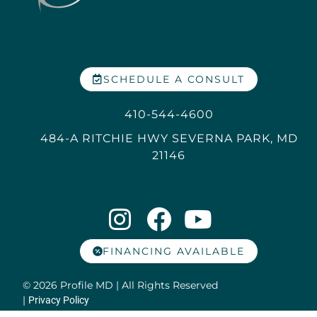
SCHEDULE A CONSULT
410-544-4600
484-A RITCHIE HWY SEVERNA PARK, MD
21146
FINANCING AVAILABLE
© 2026 Profile MD | All Rights Reserved
|
Privacy Policy