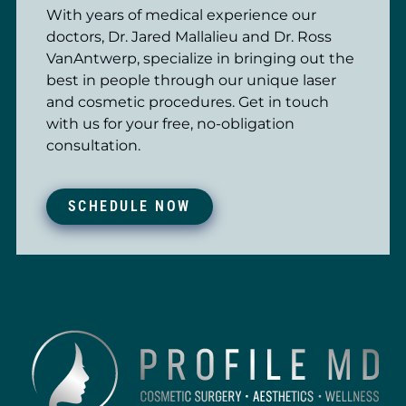
With years of medical experience our
doctors, Dr. Jared Mallalieu and Dr. Ross
VanAntwerp, specialize in bringing out the
best in people through our unique laser
and cosmetic procedures. Get in touch
with us for your free, no-obligation
consultation.
SCHEDULE NOW