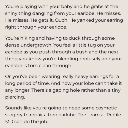
You’re playing with your baby and he grabs at the
Pearly Penile Papules Removal
SkinPen® Microneedling
shiny thing dangling from your earlobe. He misses.
Scar Removal
He misses. He gets it. Ouch. He yanked your earring
TruSculpt Body Shaping
right through your earlobe.
Laser Treatments for Skin Cancer
Vaginal Rejuvenation
You’re hiking and having to duck through some
Stretch Mark Treatment
dense undergrowth. You feel a little tug on your
ZO Skin Care
earlobe as you push through a bush and the next
Toenail Fungus Laser Treatment
Private Label Skin Care
thing you know you’re bleeding profusely and your
earlobe is torn clean through.
Or, you’ve been wearing really heavy earrings for a
long period of time. And now your lobe can’t take it
any longer. There’s a gaping hole rather than a tiny
piercing.
Sounds like you’re going to need some cosmetic
surgery to repair a torn earlobe. The team at Profile
MD can do the job.