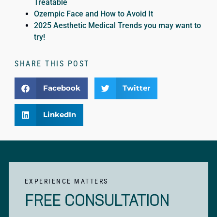
Treatable
Ozempic Face and How to Avoid It
2025 Aesthetic Medical Trends you may want to
try!
SHARE THIS POST
Facebook
Twitter
LinkedIn
EXPERIENCE MATTERS
FREE CONSULTATION