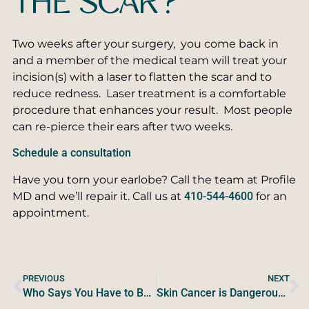
THE SCAR?
Two weeks after your surgery, you come back in
and a member of the medical team will treat your
incision(s) with a laser to flatten the scar and to
reduce redness. Laser treatment is a comfortable
procedure that enhances your result. Most people
can re-pierce their ears after two weeks.
Schedule a consultation
Have you torn your earlobe? Call the team at Profile
MD and we’ll repair it. Call us at
410-544-4600
for an
appointment.
PREVIOUS
NEXT
Who Says You Have to Be Sweaty All the Time?
Skin Cancer is Dangerous, Preventable, and Curable