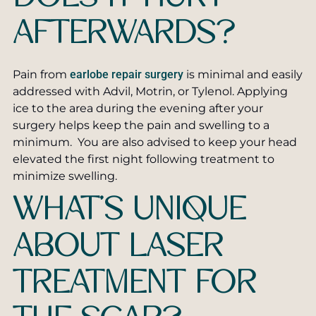
AFTERWARDS?
Pain from
earlobe repair surgery
is minimal and easily
addressed with Advil, Motrin, or Tylenol. Applying
ice to the area during the evening after your
surgery helps keep the pain and swelling to a
minimum. You are also advised to keep your head
elevated the first night following treatment to
minimize swelling.
WHAT’S UNIQUE
ABOUT LASER
TREATMENT FOR