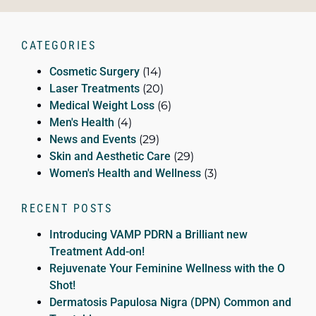
CATEGORIES
Cosmetic Surgery
(14)
Laser Treatments
(20)
Medical Weight Loss
(6)
Men's Health
(4)
News and Events
(29)
Skin and Aesthetic Care
(29)
Women's Health and Wellness
(3)
RECENT POSTS
Introducing VAMP PDRN a Brilliant new
Treatment Add-on!
Rejuvenate Your Feminine Wellness with the O
Shot!
Dermatosis Papulosa Nigra (DPN) Common and