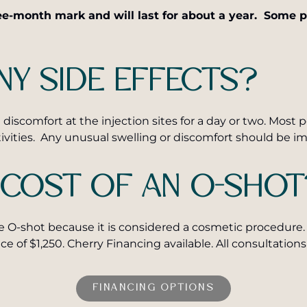
e-month mark and will last for about a year. Some pe
NY SIDE EFFECTS?
discomfort at the injection sites for a day or two. Most
tivities. Any unusual swelling or discomfort should be i
 COST OF AN O-SHOT
e O-shot because it is considered a cosmetic procedure. 
ice of $1,250. Cherry Financing available. All consultati
FINANCING OPTIONS