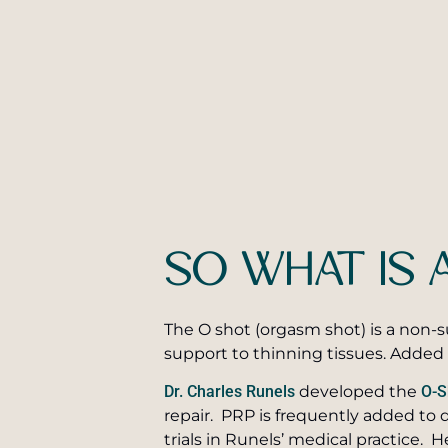
SO WHAT IS 
The O shot (orgasm shot) is a non-s
support to thinning tissues. Added 
Dr. Charles Runels
developed the
O-S
repair. PRP is frequently added to 
trials in Runels’ medical practice. H