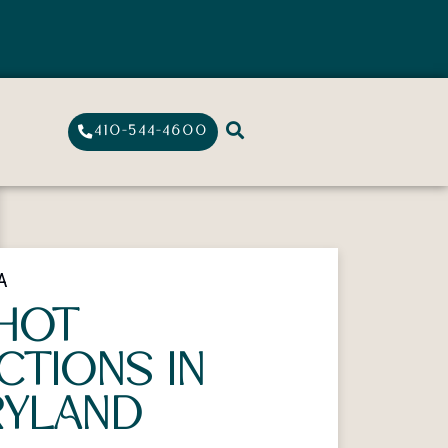
410-544-4600
A
HOT
ECTIONS IN
YLAND