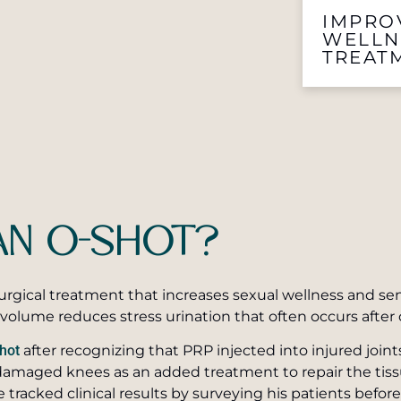
IMPRO
WELLN
TREAT
AN O-SHOT?
urgical treatment that increases sexual wellness and sen
volume reduces stress urination that often occurs after 
hot
after recognizing that PRP injected into injured joint
damaged knees as an added treatment to repair the tissue.
e tracked clinical results by surveying his patients befor