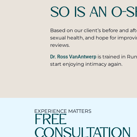
SO IS AN O
Based on our client’s before and aft
sexual health, and hope for improv
reviews.
Dr. Ross VanAntwerp
is trained in R
start enjoying intimacy again.
EXPERIENCE MATTERS
FREE
CONSULTATION