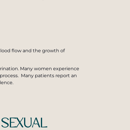
 blood flow and the growth of
s urination. Many women experience
process. Many patients report an
dence.
 SEXUAL