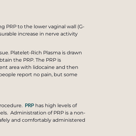
g PRP to the lower vaginal wall (G-
urable increase in nerve activity
ssue. Platelet-Rich Plasma is drawn
obtain the PRP. The PRP is
ent area with lidocaine and then
st people report no pain, but some
 procedure.
PRP
has high levels of
ls. Administration of PRP is a non-
safely and comfortably administered