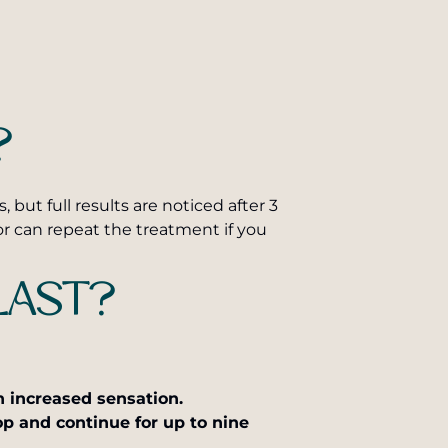
?
ut full results are noticed after 3
r can repeat the treatment if you
LAST?
an increased sensation.
op and continue for up to nine