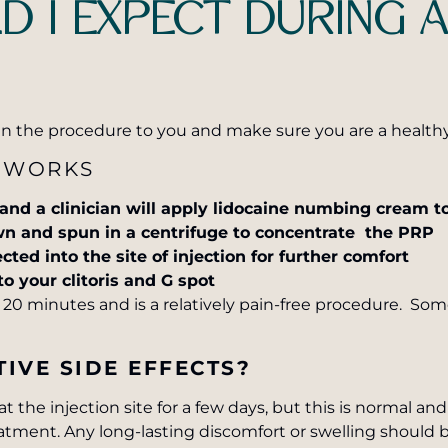
 I EXPECT DURING 
ain the procedure to you and make sure you are a health
 WORKS
 and a clinician will apply lidocaine numbing cream to
wn and spun in a centrifuge to concentrate the PRP
ected into the site of injection for further comfort
to your clitoris and G spot
20 minutes and is a relatively pain-free procedure. Som
IVE SIDE EFFECTS?
 the injection site for a few days, but this is normal an
eatment. Any long-lasting discomfort or swelling should