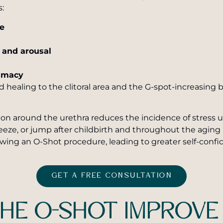
s:
re
n and arousal
timacy
nd healing to the clitoral area and the G-spot-increasing
ation around the urethra reduces the incidence of stres
ze, or jump after childbirth and throughout the aging 
owing an O-Shot procedure, leading to greater self-confi
GET A FREE CONSULTATION
HE O-SHOT IMPROVE