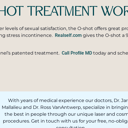
-SHOT TREATMENT WO
er levels of sexual satisfaction, the O-shot offers great 
ing stress incontinence.
Realself.com
gives the O-shot a 9
unnel’s patented treatment.
Call Profile MD
today and sche
With years of medical experience our doctors, Dr. Ja
Mallalieu and Dr. Ross VanAntwerp, specialize in bringi
the best in people through our unique laser and cosm
procedures. Get in touch with us for your free, no-oblig
consultation.