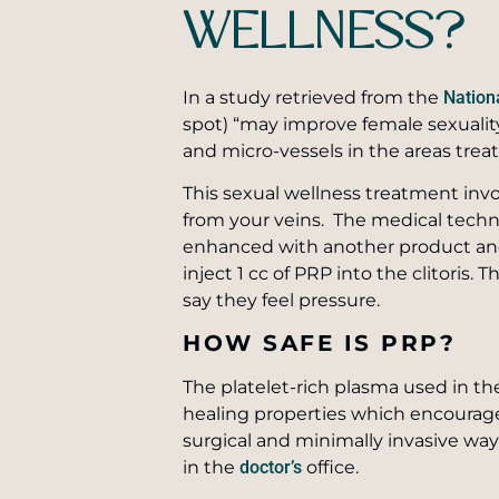
WELLNESS?
In a study retrieved from the
Nationa
spot) “may improve female sexuality
and micro-vessels in the areas trea
This sexual wellness treatment invo
from your veins. The medical techni
enhanced with another product and 
inject 1 cc of PRP into the clitoris
say they feel pressure.
HOW SAFE IS PRP?
The platelet-rich plasma used in t
healing properties which encourage
surgical and minimally invasive wa
in the
doctor’s
office.