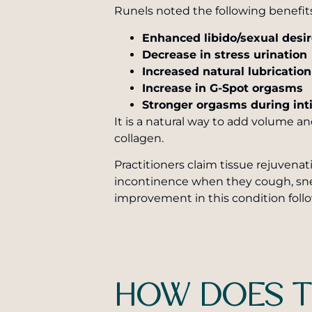
Runels noted the following benefit
Enhanced libido/sexual desi
Decrease in stress urination
Increased natural lubricatio
Increase in G-Spot orgasms
Stronger orgasms during in
It is a natural way to add volume a
collagen.
Practitioners claim tissue rejuven
incontinence when they cough, snee
improvement in this condition foll
HOW DOES T