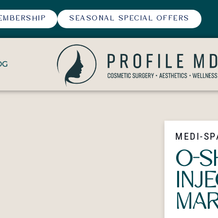
EMBERSHIP
SEASONAL SPECIAL OFFERS
OG
MEDI-SP
O-S
INJ
MAR