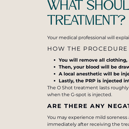
WHAT SHOULD
TREATMENT?
Your medical professional will expl
HOW THE PROCEDURE
You will remove all clothing,
Then, your blood will be dra
A local anesthetic will be inj
Lastly, the PRP is injected in
The O Shot treatment lasts roughly 
when the G-spot is injected.
ARE THERE ANY NEGAT
You may experience mild soreness at
immediately after receiving the tr