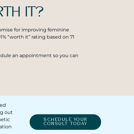
RTH IT?
promise for improving feminine
1% “worth it” rating based on 71
dule an appointment so you can
red
ng out
etic
SCHEDULE YOUR
CONSULT TODAY
ation