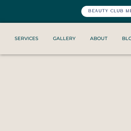
BEAUTY CLUB M
SERVICES
GALLERY
ABOUT
BL