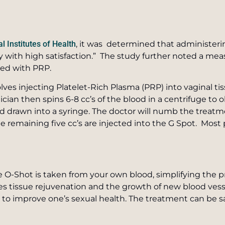
l Institutes of Health
, it was determined that administerin
 with high satisfaction.” The study further noted a meas
ted with PRP.
lves injecting Platelet-Rich Plasma (PRP) into vaginal ti
cian then spins 6-8 cc’s of the blood in a centrifuge to 
drawn into a syringe. The doctor will numb the treatm
. The remaining five cc’s are injected into the G Spot. Mo
he O-Shot is taken from your own blood, simplifying the
s tissue rejuvenation and the growth of new blood vesse
y to improve one’s sexual health. The treatment can be 