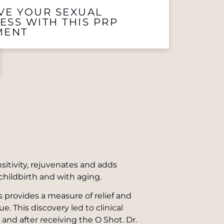
VE YOUR SEXUAL
ESS WITH THIS PRP
MENT
sitivity, rejuvenates and adds
childbirth and with aging.
s provides a measure of relief and
 This discovery led to clinical
e and after receiving the O Shot. Dr.