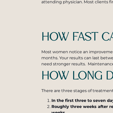
attending physician. Most clients fi
HOW FAST CA
Most women notice an improvement in
months. Your results can last betw
need stronger results. Maintenance
HOW LONG D
There are three stages of treatmen
In the first three to seven da
Roughly three weeks after re
weeks.