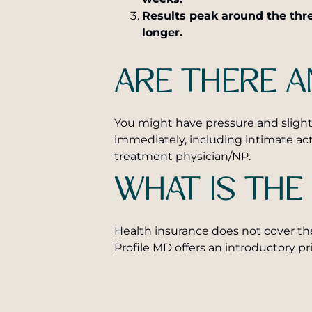
Results peak around the thre
longer.
ARE THERE A
You might have pressure and slight 
immediately, including intimate ac
treatment physician/NP.
WHAT IS THE
Health insurance does not cover th
Profile MD offers an introductory pr