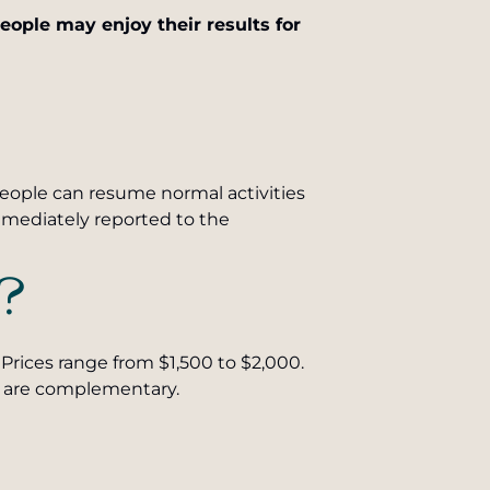
ople may enjoy their results for
 people can resume normal activities
mmediately reported to the
?
Prices range from $1,500 to $2,000.
ons are complementary.