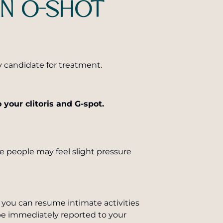
AN O-SHOT
y candidate for treatment.
 your clitoris and G-spot.
e people may feel slight pressure
d you can resume intimate activities
 be immediately reported to your