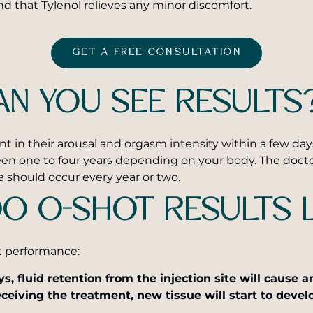
nd that Tylenol relieves any minor discomfort.
GET A FREE CONSULTATION
N YOU SEE RESULTS
 their arousal and orgasm intensity within a few days, b
een one to four years depending on your body. The docto
 should occur every year or two.
O O-SHOT RESULTS 
t performance:
ys, fluid retention from the injection site will cause 
ceiving the treatment, new tissue will start to devel