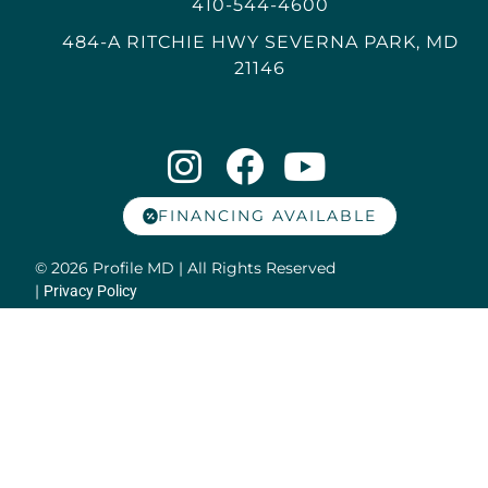
410-544-4600
484-A RITCHIE HWY SEVERNA PARK, MD
21146
FINANCING AVAILABLE
© 2026 Profile MD | All Rights Reserved
|
Privacy Policy