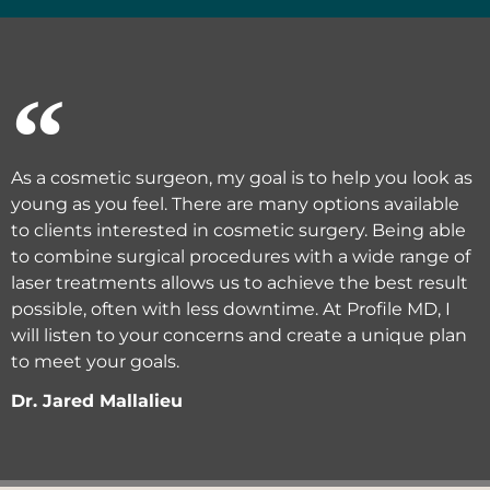
As a cosmetic surgeon, my goal is to help you look as
young as you feel. There are many options available
to clients interested in cosmetic surgery. Being able
to combine surgical procedures with a wide range of
laser treatments allows us to achieve the best result
possible, often with less downtime. At Profile MD, I
will listen to your concerns and create a unique plan
to meet your goals.
Dr. Jared Mallalieu