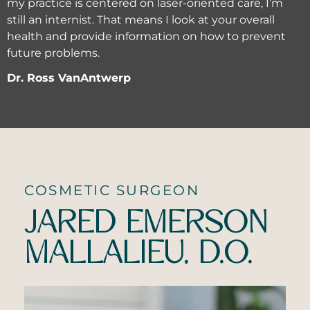
my practice is centered on laser-oriented care, I’m
still an internist. That means I look at your overall
health and provide information on how to prevent
future problems.
Dr. Ross VanAntwerp
COSMETIC SURGEON
JARED EMERSON
MALLALIEU, D.O.