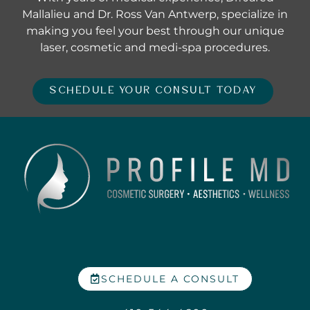
Mallalieu and Dr. Ross Van Antwerp, specialize in
making you feel your best through our unique
laser, cosmetic and medi-spa procedures.
SCHEDULE YOUR CONSULT TODAY
SCHEDULE A CONSULT