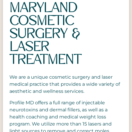
Genital Wart Removal
Botox
GLP-1 Medical Weight Loss
MARYLAND
Eyelid Repair
Body Lift Surgery
Halo Laser Treatment
Chemical Peel
Products
COSMETIC
Facelift
Brazilian Butt Lift
Hyperpigmentation
CoolSculpting
Gallery
SURGERY &
Neck Rejuvenation
Brachioplasty
Laser Hair Removal
Dermal Fillers
Payment and Financing
LASER
Breast Enhancement
Laser Skin Rejuvenation
Hydrafacial
Specials
TREATMENT
Cellulite Treatment
Laser Skin Resurfacing
IV Therapy
Blog
Labial Reduction
Laser Tattoo Removal
Leg Spider Vein Removal
We are a unique cosmetic surgery and laser
Liposuction
Laser Wart Removal
Male Hair Transplant
medical practice that provides a wide variety of
aesthetic and wellness services.
Male Breast Reduction
Melasma, Sun Damage, and Skin
Mint Thread Lift
(Gynecomastia)
Profile MD offers a full range of injectable
Discoloration
O Shot
neurotoxins and dermal fillers, as well as a
Renuvion Skin Tightening
Mole Removal
health coaching and medical weight loss
Intracel RF Microneedling
program. We utilize more than 15 lasers and
Tummy Tuck
MOXI™ & BBL™
light sources to remove and correct moles,
Sweat Reduction (MiraDry)