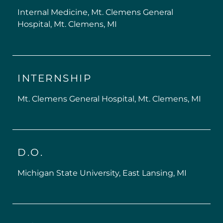
Internal Medicine, Mt. Clemens General
Hospital, Mt. Clemens, MI
INTERNSHIP
Mt. Clemens General Hospital, Mt. Clemens, MI
D.O.
Michigan State University, East Lansing, MI