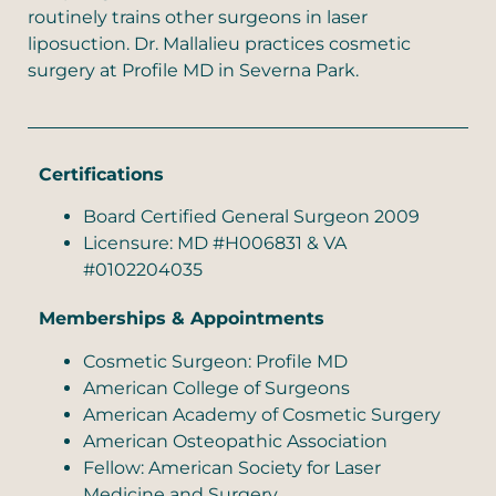
routinely trains other surgeons in laser
liposuction. Dr. Mallalieu practices cosmetic
surgery at Profile MD in Severna Park.
Certifications
Board Certified General Surgeon 2009
Licensure: MD #H006831 & VA
#0102204035
Memberships & Appointments
Cosmetic Surgeon: Profile MD
American College of Surgeons
American Academy of Cosmetic Surgery
American Osteopathic Association
Fellow: American Society for Laser
Medicine and Surgery