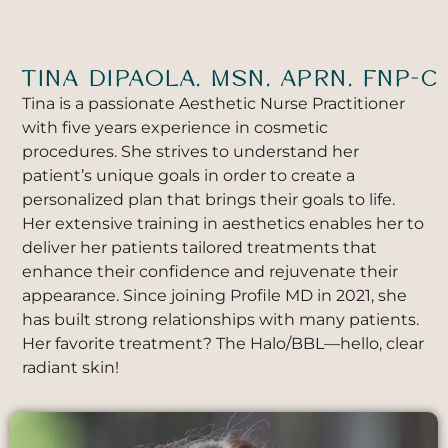
TINA DIPAOLA, MSN, APRN, FNP-C
Tina is a passionate Aesthetic Nurse Practitioner
with five years experience in cosmetic
procedures. She strives to understand her
patient’s unique goals in order to create a
personalized plan that brings their goals to life.
Her extensive training in aesthetics enables her to
deliver her patients tailored treatments that
enhance their confidence and rejuvenate their
appearance. Since joining Profile MD in 2021, she
has built strong relationships with many patients.
Her favorite treatment? The Halo/BBL—hello, clear
radiant skin!