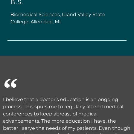
B.S.
Biomedical Sciences, Grand Valley State
College, Allendale, MI
I believe that a doctor’s education is an ongoing
process. This spurs me to regularly attend medical
conferences to keep abreast of medical
advancements. The more education I have, the
better I serve the needs of my patients. Even though