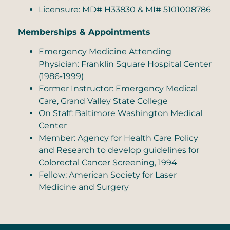
Licensure: MD# H33830 & MI# 5101008786
Memberships & Appointments
Emergency Medicine Attending
Physician: Franklin Square Hospital Center
(1986-1999)
Former Instructor: Emergency Medical
Care, Grand Valley State College
On Staff: Baltimore Washington Medical
Center
Member: Agency for Health Care Policy
and Research to develop guidelines for
Colorectal Cancer Screening, 1994
Fellow: American Society for Laser
Medicine and Surgery