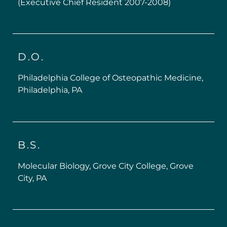
(Executive Chief Resident 2007-2008)
D.O.
Philadelphia College of Osteopathic Medicine,
Philadelphia, PA
B.S.
Molecular Biology, Grove City College, Grove
City, PA