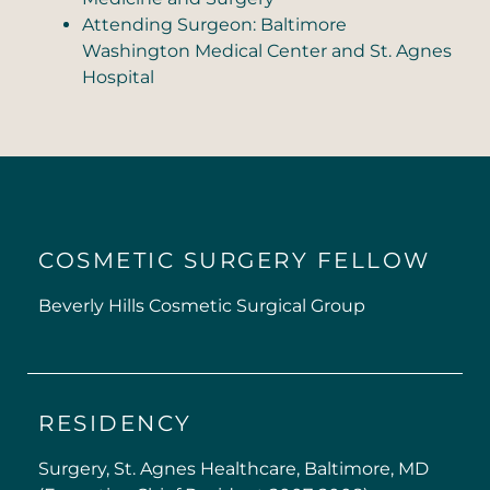
Attending Surgeon: Baltimore
Washington Medical Center and St. Agnes
Hospital
COSMETIC SURGERY FELLOW
Beverly Hills Cosmetic Surgical Group
RESIDENCY
Surgery, St. Agnes Healthcare, Baltimore, MD