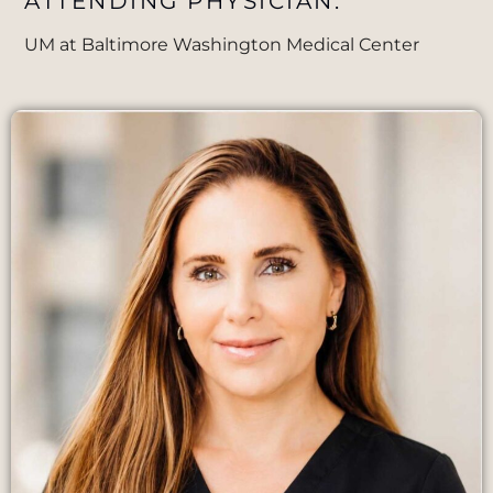
ATTENDING PHYSICIAN:
UM at Baltimore Washington Medical Center