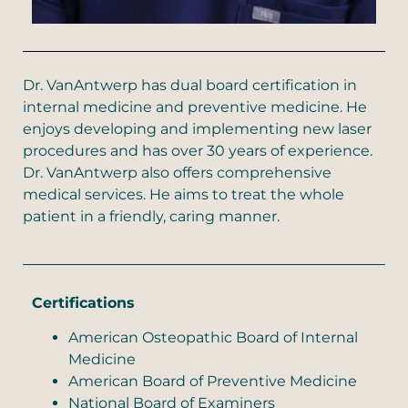
Dr. VanAntwerp has dual board certification in
internal medicine and preventive medicine. He
enjoys developing and implementing new laser
procedures and has over 30 years of experience.
Dr. VanAntwerp also offers comprehensive
medical services. He aims to treat the whole
patient in a friendly, caring manner.
Certifications
American Osteopathic Board of Internal
Medicine
American Board of Preventive Medicine
National Board of Examiners