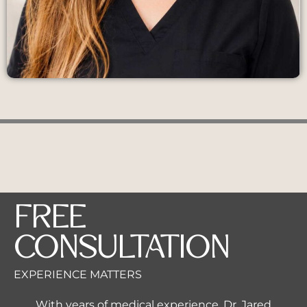
FREE
CONSULTATION
EXPERIENCE MATTERS
With years of medical experience, Dr. Jared