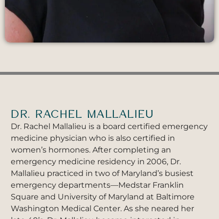
DR. RACHEL MALLALIEU
Dr. Rachel Mallalieu is a board certified emergency
medicine physician who is also certified in
women’s hormones. After completing an
emergency medicine residency in 2006, Dr.
Mallalieu practiced in two of Maryland’s busiest
emergency departments—Medstar Franklin
Square and University of Maryland at Baltimore
Washington Medical Center. As she neared her