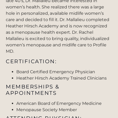
late 40’s, Dr. Mallalieu became interested in
women’s health. She realized there was a large
hole in personalized, available midlife women’s
care and decided to fill it. Dr. Mallalieu completed
Heather Hirsch Academy and is now recognized
as a menopause health expert. Dr. Rachel
Mallalieu is excited to bring quality, individualized
women’s menopause and midlife care to Profile
MD.
CERTIFICATION:
Board Certified Emergency Physician
Heather Hirsch Academy Trained Clinicians
MEMBERSHIPS &
APPOINTMENTS
American Board of Emergency Medicine
Menopause Society Member