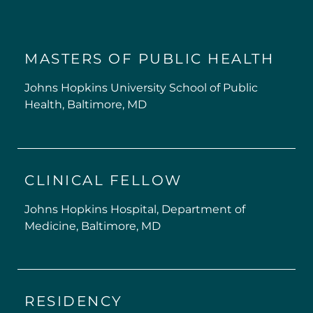
MASTERS OF PUBLIC HEALTH
Johns Hopkins University School of Public
Health, Baltimore, MD
CLINICAL FELLOW
Johns Hopkins Hospital, Department of
Medicine, Baltimore, MD
RESIDENCY