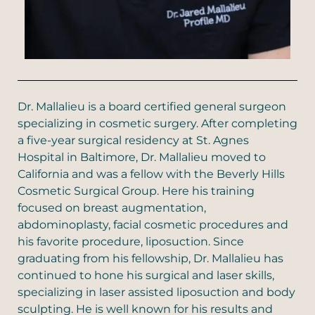
Dr. Mallalieu is a board certified general surgeon
specializing in cosmetic surgery. After completing
a five-year surgical residency at St. Agnes
Hospital in Baltimore, Dr. Mallalieu moved to
California and was a fellow with the Beverly Hills
Cosmetic Surgical Group. Here his training
focused on breast augmentation,
abdominoplasty, facial cosmetic procedures and
his favorite procedure, liposuction. Since
graduating from his fellowship, Dr. Mallalieu has
continued to hone his surgical and laser skills,
specializing in laser assisted liposuction and body
sculpting. He is well known for his results and