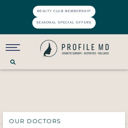
BEAUTY CLUB MEMBERSHIP
SEASONAL SPECIAL OFFERS
About
Cosmetic Surgery
Face
Laser Treatments
Double Chin Correction
Body
Dermatosis Papulosa Nigra
OUR DOCTORS
Medi-Spa
Earlobe Repair
Abdominal Etching