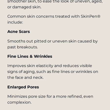
smoother skin, to ease the look of uneven, aged,
or damaged skin.
Common skin concerns treated with SkinPen®
include:
Acne Scars
Smooths out pitted or uneven skin caused by
past breakouts.
Fine Lines & Wrinkles
Improves skin elasticity and reduces visible
signs of aging, such as fine lines or wrinkles on
the face and neck.
Enlarged Pores
Minimizes pore size for a more refined, even
complexion.