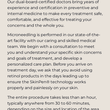
Our dual-board-certified doctors bring years of
experience and certification in preventive and
internal medicine to make every treatment safe,
comfortable, and effective for treating your
concerns and the whole you.
Microneedling is performed in our state-of-the-
art facility with our caring and skilled medical
team. We begin with a consultation to meet
you and understand your specific skin concerns
and goals of treatment, and develop a
personalized care plan. Before you arrive on
treatment day, we ask that you avoid using
retinol products in the days leading up to
ensure the SkinPen® technology works
properly and painlessly on your skin.
The entire procedure takes less than an hour,
typically anywhere from 30 to 60 minutes,
depending on the size and location of the area