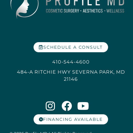
SCHEDULE A CONSULT
410-544-4600
484-A RITCHIE HWY SEVERNA PARK, MD
21146
FINANCING AVAILABLE