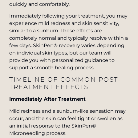
quickly and comfortably.
Immediately following your treatment, you may
experience mild redness and skin sensitivity,
similar to a sunburn. These effects are
completely normal and typically resolve within a
few days. SkinPen® recovery varies depending
on individual skin types, but our team will
provide you with personalized guidance to
support a smooth healing process.
TIMELINE OF COMMON POST-
TREATMENT EFFECTS
Immediately After Treatment
Mild redness and a sunburn-like sensation may
occur, and the skin can feel tight or swollen as
an initial response to the SkinPen®
Microneedling process.