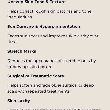
Uneven Skin Tone & Texture
Helps correct rough skin patches and tone
irregularities.
Sun Damage & Hyperpigmentation
Fades sun spots and improves skin clarity over
time.
Stretch Marks
Reduces the appearance of stretch marks by
improving skin texture.
Surgical or Traumatic Scars
Helps soften and fade older surgical or deep
scars with repeated treatments.
Skin Laxity