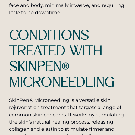
face and body, minimally invasive, and requiring
little to no downtime.
CONDITIONS
TREATED WITH
SKINPEN®
MICRONEEDLING
SkinPen® Microneedling is a versatile skin
rejuvenation treatment that targets a range of
common skin concerns. It works by stimulating
the skin’s natural healing process, releasing
collagen and elastin to stimulate firmer and