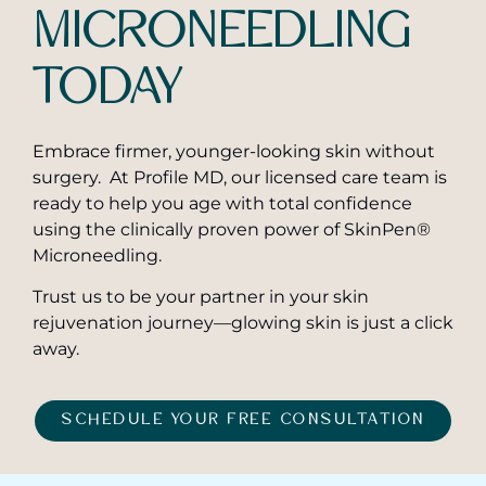
MICRONEEDLING
TODAY
Embrace firmer, younger-looking skin without
surgery. At Profile MD, our licensed care team is
ready to help you age with total confidence
using the clinically proven power of SkinPen®
Microneedling.
Trust us to be your partner in your skin
rejuvenation journey—glowing skin is just a click
away.
SCHEDULE YOUR FREE CONSULTATION