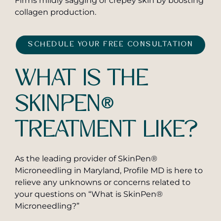
Firms mildly sagging or crepey skin by boosting
collagen production.
SCHEDULE YOUR FREE CONSULTATION
WHAT IS THE
SKINPEN®
TREATMENT LIKE?
As the leading provider of SkinPen®
Microneedling in Maryland, Profile MD is here to
relieve any unknowns or concerns related to
your questions on “What is SkinPen®
Microneedling?”