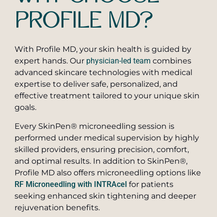
PROFILE MD?
With Profile MD, your skin health is guided by
expert hands. Our
physician-led team
combines
advanced skincare technologies with medical
expertise to deliver safe, personalized, and
effective treatment tailored to your unique skin
goals.
Every SkinPen® microneedling session is
performed under medical supervision by highly
skilled providers, ensuring precision, comfort,
and optimal results. In addition to SkinPen®,
Profile MD also offers microneedling options like
RF Microneedling with INTRAcel
for patients
seeking enhanced skin tightening and deeper
rejuvenation benefits.