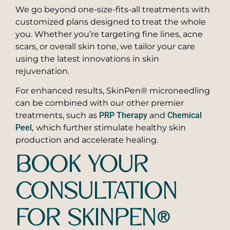
We go beyond one-size-fits-all treatments with
customized plans designed to treat the whole
you. Whether you’re targeting fine lines, acne
scars, or overall skin tone, we tailor your care
using the latest innovations in skin
rejuvenation.
For enhanced results, SkinPen® microneedling
can be combined with our other premier
treatments, such as
PRP Therapy
and
Chemical
Peel,
which further stimulate healthy skin
production and accelerate healing.
BOOK YOUR
CONSULTATION
FOR SKINPEN®