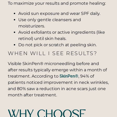
To maximize your results and promote healing:
Avoid sun exposure and wear SPF daily.
Use only gentle cleansers and
moisturizers.
Avoid exfoliants or active ingredients (like
retinol) until skin heals.
Do not pick or scratch at peeling skin.
WHEN WILL I SEE RESULTS?
Visible SkinPen® microneedling before and
after results typically emerge within a month of
treatment. According to
SkinPen®
, 94% of
patients noticed improvement in neck wrinkles,
and 80% saw a reduction in acne scars just one
month after treatment.
WHY CHOOSE