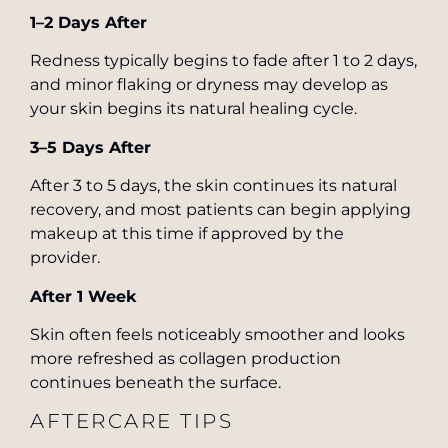
1–2 Days After
Redness typically begins to fade after 1 to 2 days,
and minor flaking or dryness may develop as
your skin begins its natural healing cycle.
3–5 Days After
After 3 to 5 days, the skin continues its natural
recovery, and most patients can begin applying
makeup at this time if approved by the
provider.
After 1 Week
Skin often feels noticeably smoother and looks
more refreshed as collagen production
continues beneath the surface.
AFTERCARE TIPS