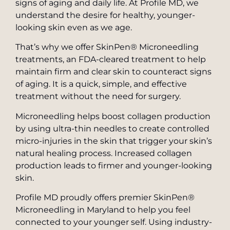
signs of aging and daily life. At Profile MD, we
Pearly Penile Papules Removal
understand the desire for healthy, younger-
SkinPen® Microneedling
looking skin even as we age.
Scar Removal
TruSculpt Body Shaping
That’s why we offer SkinPen® Microneedling
Laser Treatments for Skin Cancer
treatments, an FDA-cleared treatment to help
Vaginal Rejuvenation
maintain firm and clear skin to counteract signs
Stretch Mark Treatment
ZO Skin Care
of aging. It is a quick, simple, and effective
Toenail Fungus Laser Treatment
treatment without the need for surgery.
Private Label Skin Care
Microneedling helps boost collagen production
by using ultra-thin needles to create controlled
micro-injuries in the skin that trigger your skin’s
natural healing process. Increased collagen
production leads to firmer and younger-looking
skin.
Profile MD proudly offers premier SkinPen®
Microneedling in Maryland to help you feel
connected to your younger self. Using industry-