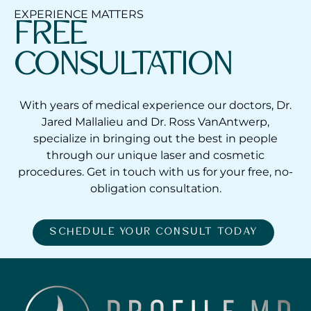
EXPERIENCE MATTERS
FREE
CONSULTATION
With years of medical experience our doctors, Dr.
Jared Mallalieu and Dr. Ross VanAntwerp,
specialize in bringing out the best in people
through our unique laser and cosmetic
procedures. Get in touch with us for your free, no-
obligation consultation.
SCHEDULE YOUR CONSULT TODAY