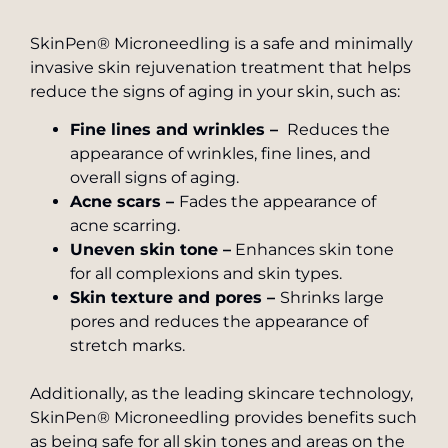
SkinPen® Microneedling is a safe and minimally
invasive skin rejuvenation treatment that helps
reduce the signs of aging in your skin, such as:
Fine lines and wrinkles –
Reduces the
appearance of wrinkles, fine lines, and
overall signs of aging.
Acne scars –
Fades the appearance of
acne scarring.
Uneven skin tone –
Enhances skin tone
for all complexions and skin types.
Skin texture and pores –
Shrinks large
pores and reduces the appearance of
stretch marks.
Additionally, as the leading skincare technology,
SkinPen® Microneedling provides benefits such
as being safe for all skin tones and areas on the