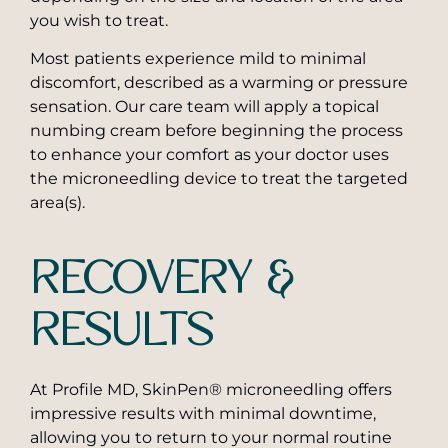
you wish to treat.
Most patients experience mild to minimal
discomfort, described as a warming or pressure
sensation. Our care team will apply a topical
numbing cream before beginning the process
to enhance your comfort as your doctor uses
the microneedling device to treat the targeted
area(s).
RECOVERY &
RESULTS
At Profile MD, SkinPen® microneedling offers
impressive results with minimal downtime,
allowing you to return to your normal routine