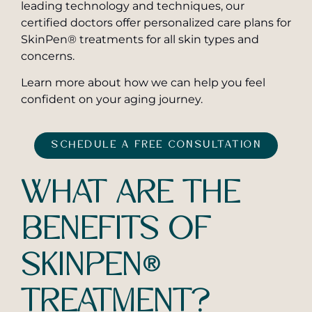
leading technology and techniques, our
certified doctors offer personalized care plans for
SkinPen® treatments for all skin types and
concerns.
Learn more about how we can help you feel
confident on your aging journey.
SCHEDULE A FREE CONSULTATION
WHAT ARE THE
BENEFITS OF
SKINPEN®
TREATMENT?