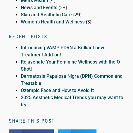
Men's Health
(4)
News and Events
(29)
Skin and Aesthetic Care
(29)
Women's Health and Wellness
(3)
RECENT POSTS
Introducing VAMP PDRN a Brilliant new
Treatment Add-on!
Rejuvenate Your Feminine Wellness with the O
Shot!
Dermatosis Papulosa Nigra (DPN) Common and
Treatable
Ozempic Face and How to Avoid It
2025 Aesthetic Medical Trends you may want to
try!
SHARE THIS POST