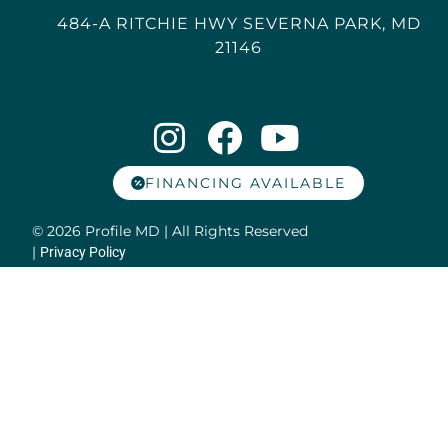
484-A RITCHIE HWY SEVERNA PARK, MD
21146
FINANCING AVAILABLE
© 2026 Profile MD | All Rights Reserved
|
Privacy Policy