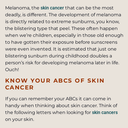
Melanoma, the
skin cancer
that can be the most
deadly, is different. The development of melanoma
is directly related to extreme sunburns, you know,
the blistering type that peel. These often happen
when we’re children, especially in those old enough
to have gotten their exposure before sunscreens
were even invented. It is estimated that just one
blistering sunburn during childhood doubles a
person’s risk for developing melanoma later in life.
Ouch!
KNOW YOUR ABCS OF SKIN
CANCER
If you can remember your ABCs it can come in
handy when thinking about skin cancer. Think of
the following letters when looking for
skin cancers
on your skin.