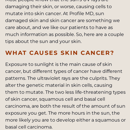
damaging their skin, or worse, causing cells to
mutate into skin cancer. At Profile MD, sun
damaged skin and skin cancer are something we
care about, and we like our patients to have as
much information as possible. So, here are a couple
tips about the sun and your skin.
WHAT CAUSES SKIN CANCER?
Exposure to sunlight is the main cause of skin
cancer, but different types of cancer have different
patterns. The ultraviolet rays are the culprits. They
alter the genetic material in skin cells, causing
them to mutate. The two less life-threatening types
of skin cancer, squamous cell and basal cell
carcinoma, are both the result of the amount of sun
exposure you get. The more hours in the sun, the
more likely you are to develop either a squamous or
basal cell carcinoma.