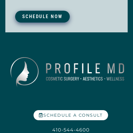
SCHEDULE NOW
SCHEDULE A CONSULT
410-544-4600