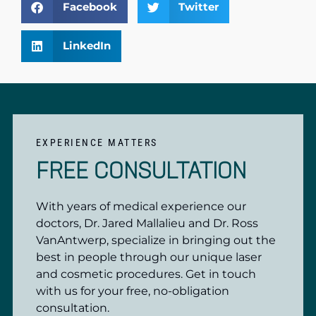
Facebook
Twitter
LinkedIn
EXPERIENCE MATTERS
FREE CONSULTATION
With years of medical experience our
doctors, Dr. Jared Mallalieu and Dr. Ross
VanAntwerp, specialize in bringing out the
best in people through our unique laser
and cosmetic procedures. Get in touch
with us for your free, no-obligation
consultation.