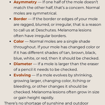
Asymmetry
— If one half of the mole doesn’t
match the other half, that’s a concern. Normal
moles are symmetrical.
Border
— If the border or edges of your mole
are ragged, blurred, or irregular, that is a reason
to call us at Deschutes. Melanoma lesions
often have irregular borders.
Color
— Normal moles are a single shade
throughout. If your mole has changed color or
if it has different shades of tan, brown, black,
blue, white, or red, then it should be checked.
Diameter
— If a mole is larger than the eraser
of a pencil it needs to be checked.
Evolving
— If a mole evolves by shrinking,
growing larger, changing color, itching or
bleeding, or other changes it should be
checked. Melanoma lesions often grow in size
or gain height rapidly.
There’s no shortage of sunshine and outdoor