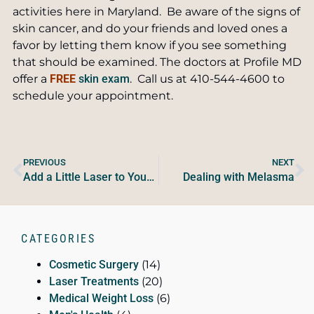
activities here in Maryland. Be aware of the signs of
skin cancer, and do your friends and loved ones a
favor by letting them know if you see something
that should be examined. The doctors at Profile MD
offer a
FREE
skin exam
. Call us at 410-544-4600 to
schedule your appointment.
PREVIOUS
NEXT
Add a Little Laser to Your Liposuction
Dealing with Melasma
CATEGORIES
Cosmetic Surgery
(14)
Laser Treatments
(20)
Medical Weight Loss
(6)