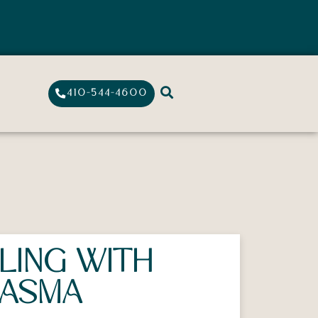
410-544-4600
LING WITH
ASMA