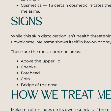
Cosmetics — If a certain cosmetic irritates t
melasma.
SIGNS
While this skin discoloration isn’t health threatening
unwelcome. Melasma shows itself in brown or grey
These are the most common areas:
Above the upper lip
Cheeks
Forehead
Chin
Bridge of the nose
HOW WE TREAT M
Melasma often fades on its own, especially if the p