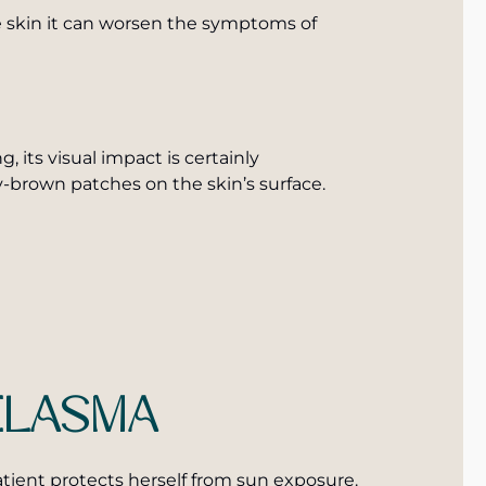
he skin it can worsen the symptoms of
, its visual impact is certainly
-brown patches on the skin’s surface.
ELASMA
atient protects herself from sun exposure.