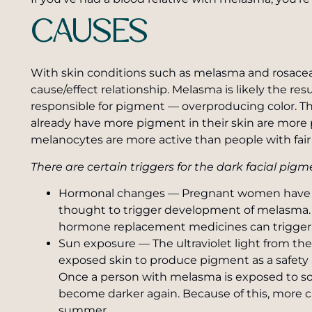
CAUSES
With skin conditions such as melasma and rosacea it
cause/effect relationship. Melasma is likely the res
responsible for pigment — overproducing color. Th
already have more pigment in their skin are more
melanocytes are more active than people with fair 
There are certain triggers for the dark facial pi
Hormonal changes — Pregnant women have e
thought to trigger development of melasma. In 
hormone replacement medicines can trigger 
Sun exposure — The ultraviolet light from th
exposed skin to produce pigment as a safety
Once a person with melasma is exposed to som
become darker again. Because of this, more 
summer.