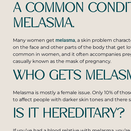
A COMMON CONDIT
MELASMA.
Many women get
melasma
, a skin problem charac
on the face and other parts of the body that get lot
common in women, and it often accompanies pregn
casually known as the mask of pregnancy.
WHO GETS MELAS
Melasma is mostly a female issue. Only 10% of tho
to affect people with darker skin tones and there 
IS IT HEREDITARY?
If you’ve had a blood relative with melasma, you’re f