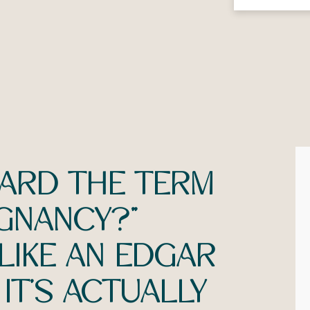
EARD THE TERM
GNANCY?”
 LIKE AN EDGAR
IT’S ACTUALLY