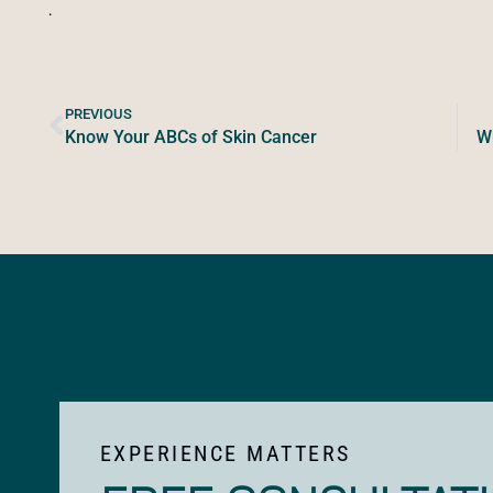
.
PREVIOUS
Know Your ABCs of Skin Cancer
Wh
EXPERIENCE MATTERS