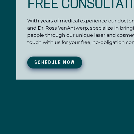
FREE CONSULTAT
With years of medical experience our doctors,
and Dr. Ross VanAntwerp, specialize in bring
people through our unique laser and cosmet
touch with us for your free, no-obligation con
SCHEDULE NOW