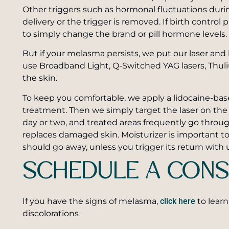
Other triggers such as hormonal fluctuations dur
delivery or the trigger is removed. If birth control
to simply change the brand or pill hormone levels.
But if your melasma persists, we put our laser an
use Broadband Light, Q-Switched YAG lasers, Thul
the skin.
To keep you comfortable, we apply a lidocaine-base
treatment. Then we simply target the laser on the 
day or two, and treated areas frequently go throug
replaces damaged skin. Moisturizer is important t
should go away, unless you trigger its return wit
SCHEDULE A CONS
If you have the signs of melasma,
click here
to learn
discolorations