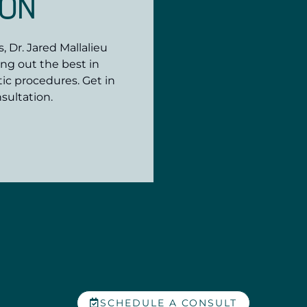
ION
 Dr. Jared Mallalieu
ing out the best in
ic procedures. Get in
sultation.
SCHEDULE A CONSULT