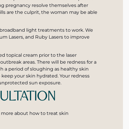
ing pregnancy resolve themselves after
 pills are the culprit, the woman may be able
d broadband light treatments to work. We
ium Lasers, and Ruby Lasers to improve
d topical cream prior to the laser
outbreak areas. There will be redness for a
h a period of sloughing as healthy skin
o keep your skin hydrated. Your redness
h unprotected sun exposure.
ULTATION
 more about how to treat skin