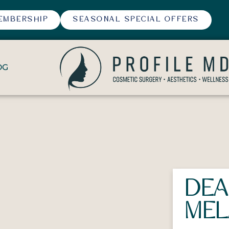
EMBERSHIP
SEASONAL SPECIAL OFFERS
OG
DEA
MEL