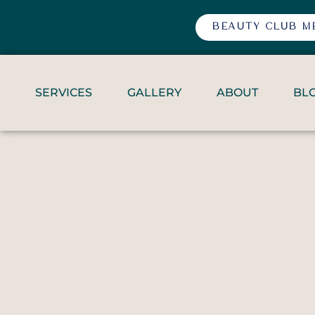
BEAUTY CLUB M
SERVICES
GALLERY
ABOUT
BL