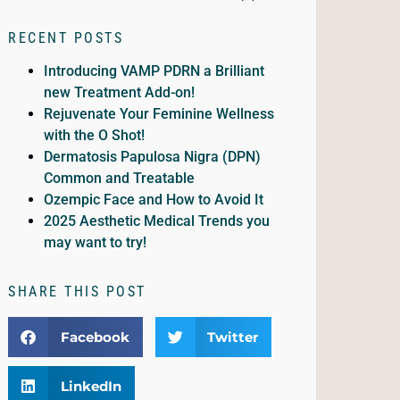
RECENT POSTS
Introducing VAMP PDRN a Brilliant
new Treatment Add-on!
Rejuvenate Your Feminine Wellness
with the O Shot!
Dermatosis Papulosa Nigra (DPN)
Common and Treatable
Ozempic Face and How to Avoid It
2025 Aesthetic Medical Trends you
may want to try!
SHARE THIS POST
Facebook
Twitter
LinkedIn