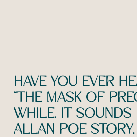
HAVE YOU EVER H
“THE MASK OF PRE
WHILE, IT SOUNDS
ALLAN POE STORY, 