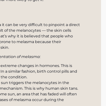
 can be very difficult to pinpoint a direct
ult of the melanocytes — the skin cells
at’s why it is believed that people who
 prone to melasma because their
skin.
gmentation of melasma:
xtreme changes in hormones. This is
a similar fashion, birth control pills and
the condition.
e sun triggers the melanocytes in the
 mechanism. This is why human skin tans.
e sun, an area that has faded will often
cases of melasma occur during the