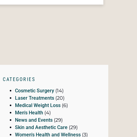
CATEGORIES
Cosmetic Surgery
(14)
Laser Treatments
(20)
Medical Weight Loss
(6)
Men's Health
(4)
News and Events
(29)
Skin and Aesthetic Care
(29)
Women's Health and Wellness
(3)