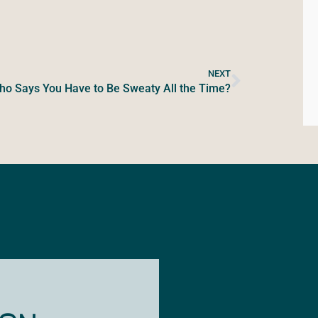
NEXT
o Says You Have to Be Sweaty All the Time?