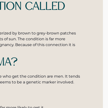
ION CALLED
terized by brown to grey-brown patches
s of sun. The condition is far more
ancy. Because of this connection it is
MA?
se who get the condition are men. It tends
seems to be a genetic marker involved.
ar more likely to get it.