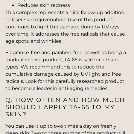
Reduces skin redness
This complex represents a nice follow-up addition
to laser skin rejuvenation. Use of this product
continues to fight the damage done by UV rays
over time. It addresses the free radicals that cause
age spots, and wrinkles.
Fragrance-free and paraben-free, as well as being a
gradual release product, TA-65 is safe for all skin
types. We recommend this to reduce the
cumulative damage caused by UV light and free
radicals. Look for this carefully researched product
to become a leader in anti-aging remedies.
Q: HOW OFTEN AND HOW MUCH
SHOULD I APPLY TA-65 TO MY
SKIN?
You can use it up to two times a day on freshly
clean skin. Two to three pumps of the product will