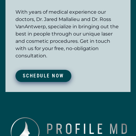
With years of medical experience our
doctors, Dr. Jared Mallalieu and Dr. Ross
VanAntwerp, specialize in bringing out the
best in people through our unique laser
and cosmetic procedures. Get in touch
with us for your free, no-obligation
consultation.
SCHEDULE NOW