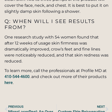
cover the face, neck, and chest. It is best to put it on
slightly damp skin following a shower.
Q: WHEN WILL I SEE RESULTS
FROM?
One research study with 54 women found that
after 12 weeks of usage skin firmness was
dramatically improved, crow’s feet and fine lines
were noticeably reduced, and that skin redness was
reduced.
To learn more, call the professionals at Profile MD at
410-544-4600
. and check out more of their products
here
.
PREVIOUS
NEXT
MicroLaserPeel: An Overview
Custom Skin Rejuvenation