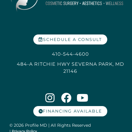
SCHEDULE A CONSULT
410-544-4600
484-A RITCHIE HWY SEVERNA PARK, MD
21146
FINANCING AVAILABLE
© 2026 Profile MD | All Rights Reserved
|
Privacy Policy