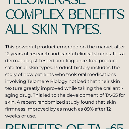
TELOMERASE
Pearly Penile Papules Removal
SkinPen® Microneedling
COMPLEX BENEFITS
Scar Removal
TruSculpt Body Shaping
ALL SKIN TYPES.
Laser Treatments for Skin Cancer
Vaginal Rejuvenation
Stretch Mark Treatment
ZO Skin Care
This powerful product emerged on the market after
12 years of research and careful clinical studies. It is a
Toenail Fungus Laser Treatment
Private Label Skin Care
dermatologist tested and fragrance-free product
safe for all skin types. Product history includes the
story of how patients who took oral medications
involving Telomere Biology noticed that their skin
texture greatly improved while taking the oral anti-
aging drug. This led to the development of TA-65 for
skin. A recent randomized study found that skin
firmness improved by as much as 89% after 12
weeks of use.