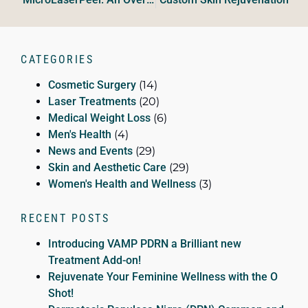
CATEGORIES
Cosmetic Surgery
(14)
Laser Treatments
(20)
Medical Weight Loss
(6)
Men's Health
(4)
News and Events
(29)
Skin and Aesthetic Care
(29)
Women's Health and Wellness
(3)
RECENT POSTS
Introducing VAMP PDRN a Brilliant new
Treatment Add-on!
Rejuvenate Your Feminine Wellness with the O
Shot!