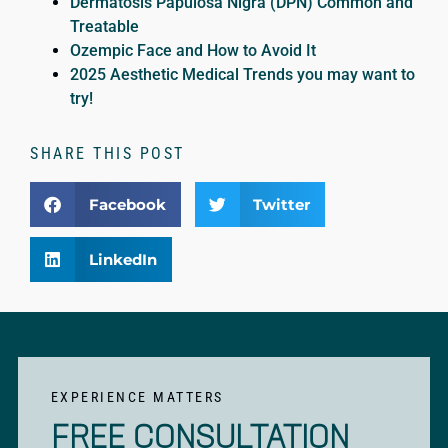
Dermatosis Papulosa Nigra (DPN) Common and
Treatable
Ozempic Face and How to Avoid It
2025 Aesthetic Medical Trends you may want to
try!
SHARE THIS POST
Facebook
Twitter
LinkedIn
EXPERIENCE MATTERS
FREE CONSULTATION