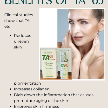
BENEFITS OF TA -65
Clinical studies
show that TA-
65:
Reduces
uneven
skin
pigmentation
Increases collagen
Dials down the inflammation that causes
premature aging of the skin
Improves skin firmness