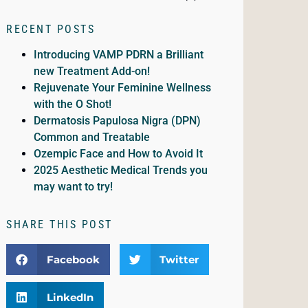
RECENT POSTS
Introducing VAMP PDRN a Brilliant
new Treatment Add-on!
Rejuvenate Your Feminine Wellness
with the O Shot!
Dermatosis Papulosa Nigra (DPN)
Common and Treatable
Ozempic Face and How to Avoid It
2025 Aesthetic Medical Trends you
may want to try!
SHARE THIS POST
Facebook
Twitter
LinkedIn