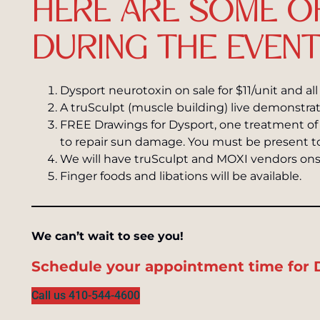
HERE ARE SOME O
DURING THE EVENT
Dysport neurotoxin on sale for $11/unit and al
A truSculpt (muscle building) live demonstrat
FREE Drawings for Dysport, one treatment of
to repair sun damage. You must be present t
We will have truSculpt and MOXI vendors ons
Finger foods and libations will be available.
We can’t wait to see you!
Schedule your appointment time for Dy
Call us 410-544-4600