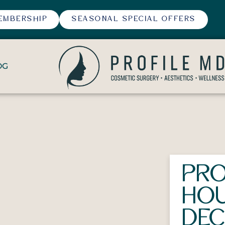
EMBERSHIP
SEASONAL SPECIAL OFFERS
OG
PRO
HOU
DEC