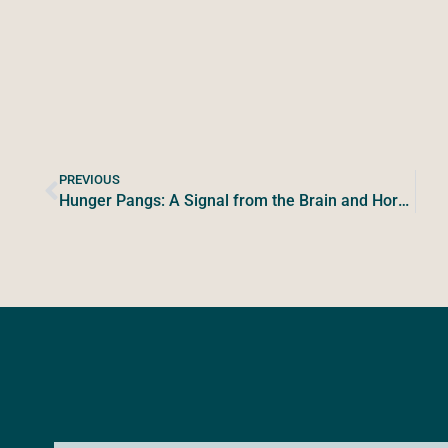
PREVIOUS
Hunger Pangs: A Signal from the Brain and Hormones