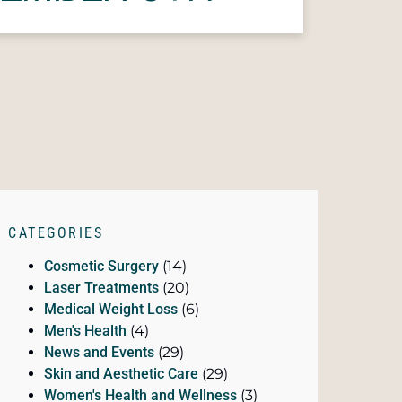
CATEGORIES
Cosmetic Surgery
(14)
Laser Treatments
(20)
Medical Weight Loss
(6)
Men's Health
(4)
News and Events
(29)
Skin and Aesthetic Care
(29)
Women's Health and Wellness
(3)