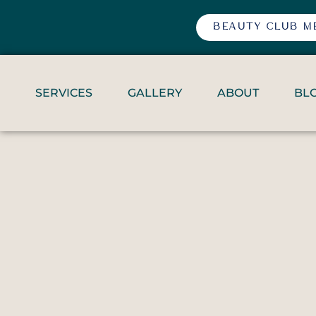
BEAUTY CLUB M
SERVICES
GALLERY
ABOUT
BL