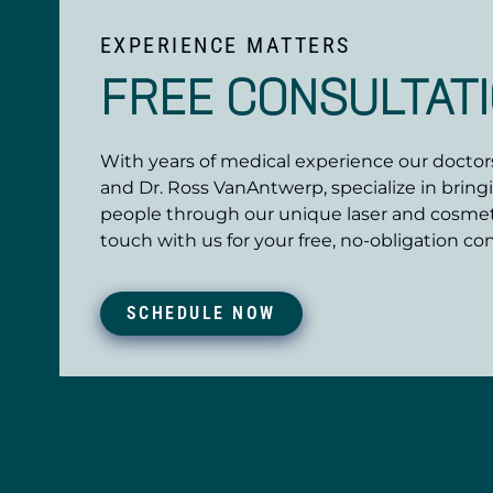
EXPERIENCE MATTERS
FREE CONSULTAT
With years of medical experience our doctors,
and Dr. Ross VanAntwerp, specialize in bring
people through our unique laser and cosmet
touch with us for your free, no-obligation con
SCHEDULE NOW