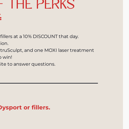
F THE PERKS
:
l fillers at a 10% DISCOUNT that day.
ion.
 truSculpt, and one MOXI laser treatment
o win!
ite to answer questions.
sport or fillers.