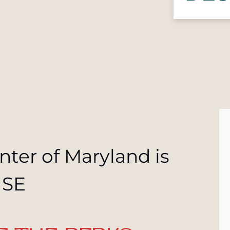
nter of Maryland is
USE