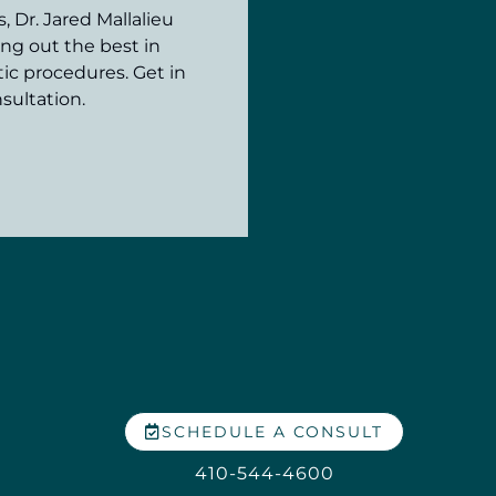
 Dr. Jared Mallalieu
ing out the best in
ic procedures. Get in
sultation.
SCHEDULE A CONSULT
410-544-4600