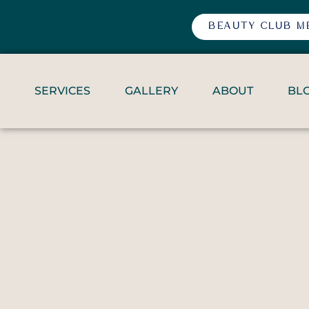
BEAUTY CLUB M
SERVICES
GALLERY
ABOUT
BL