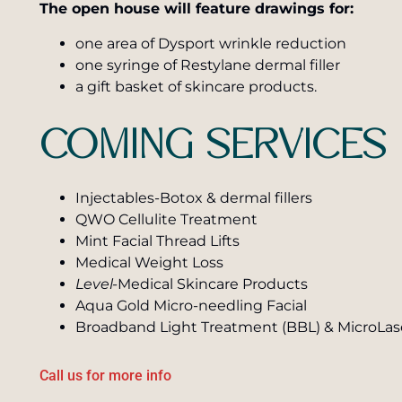
The open house will feature drawings for:
one area of Dysport wrinkle reduction
one syringe of Restylane dermal filler
a gift basket of skincare products.
COMING SERVICES
Injectables-Botox & dermal fillers
QWO Cellulite Treatment
Mint Facial Thread Lifts
Medical Weight Loss
Level-
Medical Skincare Products
Aqua Gold Micro-needling Facial
Broadband Light Treatment (BBL) & MicroLas
Call us for more info