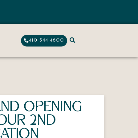
410-544-4600
ND OPENING
OUR 2ND
ATION