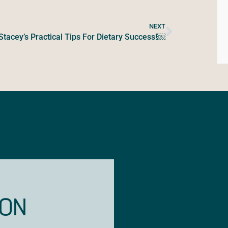
NEXT
Stacey’s Practical Tips For Dietary Success!￼
ION