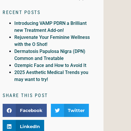
RECENT POSTS
Introducing VAMP PDRN a Brilliant
new Treatment Add-on!
Rejuvenate Your Feminine Wellness
with the O Shot!
Dermatosis Papulosa Nigra (DPN)
Common and Treatable
Ozempic Face and How to Avoid It
2025 Aesthetic Medical Trends you
may want to try!
SHARE THIS POST
Facebook
Twitter
LinkedIn