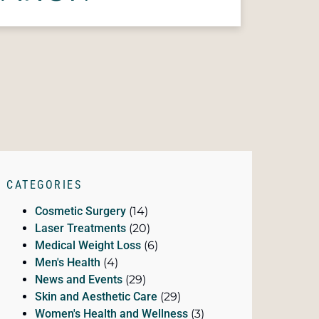
CATEGORIES
Cosmetic Surgery
(14)
Laser Treatments
(20)
Medical Weight Loss
(6)
Men's Health
(4)
News and Events
(29)
Skin and Aesthetic Care
(29)
Women's Health and Wellness
(3)