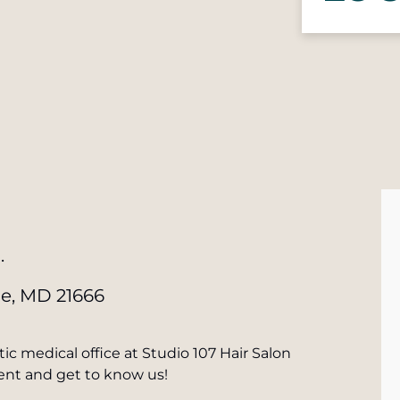
.
le, MD 21666
ic medical office at Studio 107 Hair Salon
vent and get to know us!