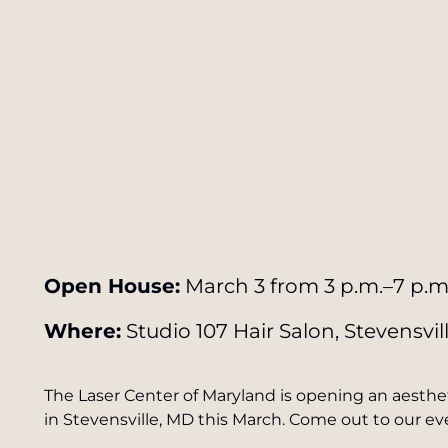
Open House:
March 3 from 3 p.m.–7 p.m
Where:
Studio 107 Hair Salon, Stevensvil
The Laser Center of Maryland is opening an aesthet
in Stevensville, MD this March. Come out to our e