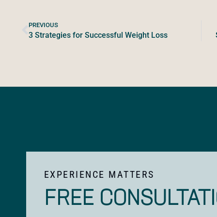
PREVIOUS
3 Strategies for Successful Weight Loss
EXPERIENCE MATTERS
FREE CONSULTAT