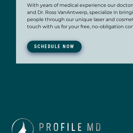
With years of medical experience our doctors,
and Dr. Ross VanAntwerp, specialize in bring
people through our unique laser and cosmet
touch with us for your free, no-obligation con
SCHEDULE NOW