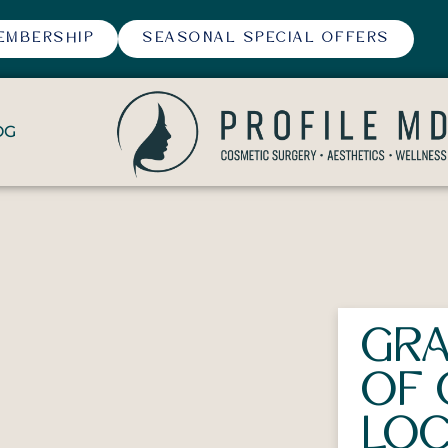
EMBERSHIP
SEASONAL SPECIAL OFFERS
OG
GRA
OF 
LOC