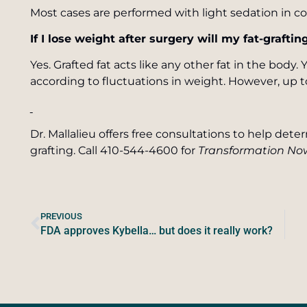
Most cases are performed with light sedation in co
If I lose weight after surgery will my fat-grafti
Yes. Grafted fat acts like any other fat in the body.
according to fluctuations in weight. However, up 
Dr. Mallalieu offers free consultations to help dete
grafting. Call 410-544-4600 for
Transformation No
PREVIOUS
FDA approves Kybella… but does it really work?