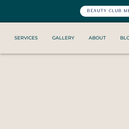
BEAUTY CLUB M
SERVICES
GALLERY
ABOUT
BL