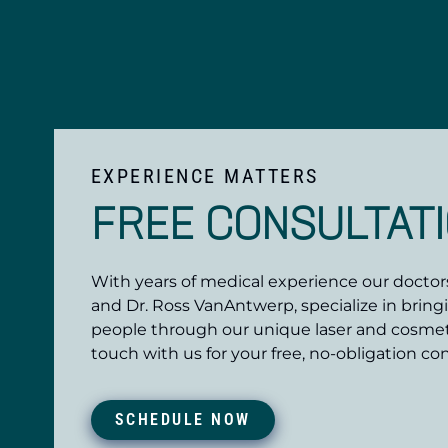
EXPERIENCE MATTERS
FREE CONSULTAT
With years of medical experience our doctors,
and Dr. Ross VanAntwerp, specialize in bring
people through our unique laser and cosmet
touch with us for your free, no-obligation con
SCHEDULE NOW