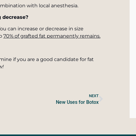
mbination with local anesthesia.
ng decrease?
 You can increase or decrease in size
to
70% of grafted fat permanently remains.
rmine if you are a good candidate for fat
w!
NEXT
New Uses for Botox