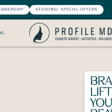
EMBERSHIP
SEASONAL SPECIAL OFFERS
OG
BRA
LIF
YO