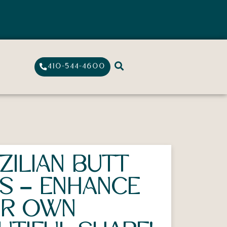
410-544-4600
ZILIAN BUTT
TS – ENHANCE
UR OWN