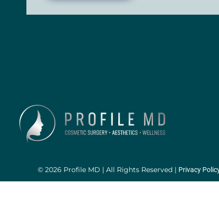
© 2026 Profile MD | All Rights Reserved |
Privacy Polic