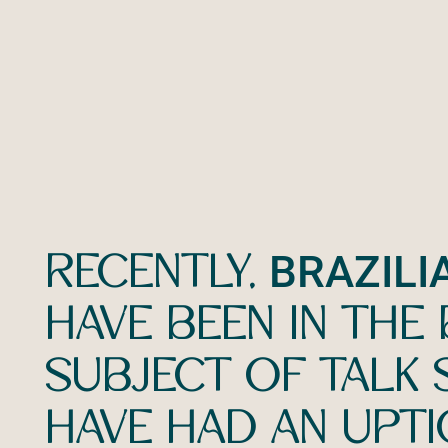
BRAZILI
RECENTLY,
HAVE BEEN IN THE B
SUBJECT OF TALK
HAVE HAD AN UPTI