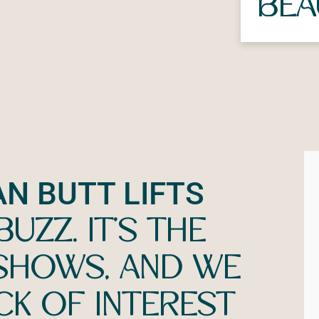
BEA
AN BUTT LIFTS
UZZ. IT’S THE
 SHOWS, AND WE
CK OF INTEREST