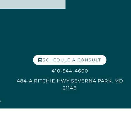
SCHEDULE A CONSULT
410-544-4600
484-A RITCHIE HWY SEVERNA PARK, MD
21146
y