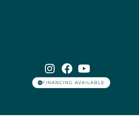
FINANCING AVAILABLE