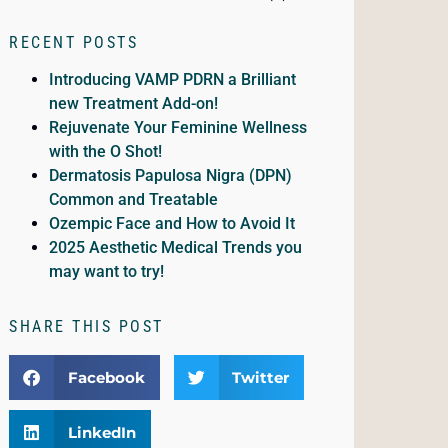
RECENT POSTS
Introducing VAMP PDRN a Brilliant
new Treatment Add-on!
Rejuvenate Your Feminine Wellness
with the O Shot!
Dermatosis Papulosa Nigra (DPN)
Common and Treatable
Ozempic Face and How to Avoid It
2025 Aesthetic Medical Trends you
may want to try!
SHARE THIS POST
Facebook
Twitter
LinkedIn