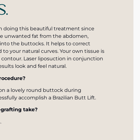
S.
n doing this beautiful treatment since
move unwanted fat from the abdomen,
 into the buttocks. It helps to correct
 to your natural curves. Your own tissue is
contour. Laser liposuction in conjunction
sults look and feel natural.
procedure?
on a lovely round buttock during
ssfully accomplish a Brazilian Butt Lift.
-grafting take?
.