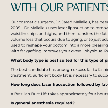
WITH OUR PATIENT
Our cosmetic surgeon, Dr. Jared Mallalieu, has bee
2009. Dr. Mallalieu uses laser liposuction to re
waistline, hips or thighs, and then transfers the fat
volume loss that occurs due to aging, or to just add
used to reshape your bottom into a more pleasing 
with fat grafting improves your overall physique. Re
What body type is best suited for this type of 
The best candidate has enough excess fat to fashi
treatment. Sufficient body fat is necessary to succe
How long does laser liposuction followed by fat
A Brazilian Butt Lift takes approximately four hours
Is general anesthesia required?