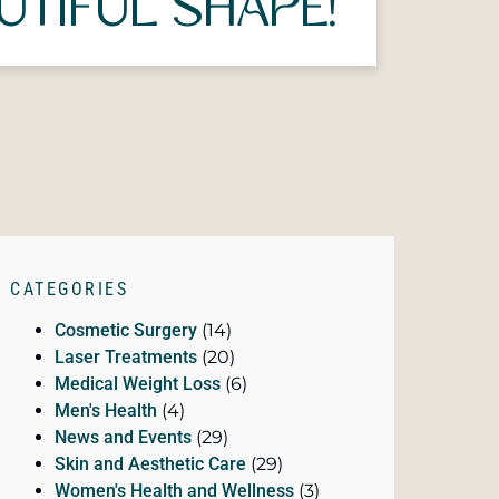
UTIFUL SHAPE!
CATEGORIES
Cosmetic Surgery
(14)
Laser Treatments
(20)
Medical Weight Loss
(6)
Men's Health
(4)
News and Events
(29)
Skin and Aesthetic Care
(29)
Women's Health and Wellness
(3)