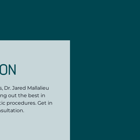
ION
 Dr. Jared Mallalieu
ing out the best in
ic procedures. Get in
sultation.