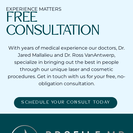
EXPERIENCE MATTERS
FREE
CONSULTATION
With years of medical experience our doctors, Dr.
Jared Mallalieu and Dr. Ross VanAntwerp,
specialize in bringing out the best in people
through our unique laser and cosmetic
procedures. Get in touch with us for your free, no-
obligation consultation.
SCHEDULE YOUR CONSULT TODAY