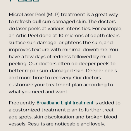
Pearly Penile Papules Removal
SkinPen® Microneedling
MicroLaser Peel (MLP) treatment is a great way
Scar Removal
to refresh dull sun damaged skin. The doctors
TruSculpt Body Shaping
do laser peels at various intensities. For example,
Laser Treatments for Skin Cancer
Vaginal Rejuvenation
an Artic Peel done at 10 microns of depth clears
surface sun damage, brightens the skin, and
Stretch Mark Treatment
ZO Skin Care
improves texture with minimal downtime. You
Toenail Fungus Laser Treatment
have a few days of redness followed by mild
Private Label Skin Care
peeling. Our doctors often do deeper peels to
better repair sun-damaged skin. Deeper peels
add more time to recovery. Our doctors
customize your treatment plan according to
what you need and want.
Frequently,
Broadband Light treatment
is added to
a customized treatment plan to further treat
age spots, skin discoloration and broken blood
vessels. Results are noticeable and lovely.