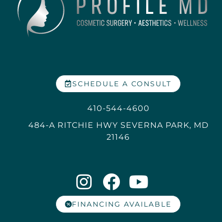
SCHEDULE A CONSULT
410-544-4600
484-A RITCHIE HWY SEVERNA PARK, MD
21146
FINANCING AVAILABLE