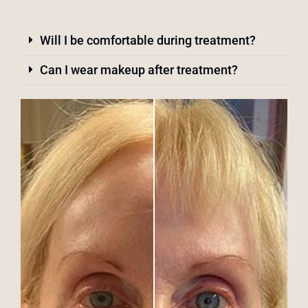
Will I be comfortable during treatment?
Can I wear makeup after treatment?