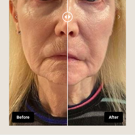
Before
After